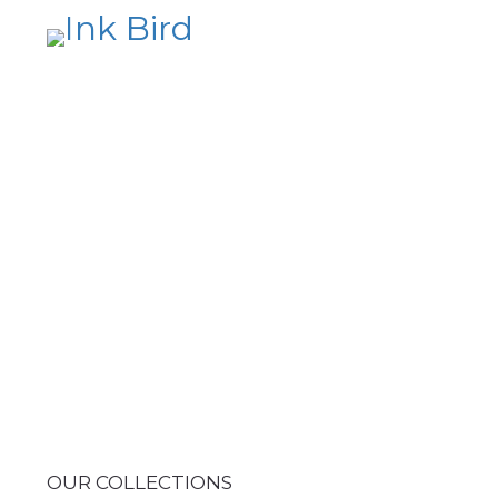
OUR COLLECTIONS