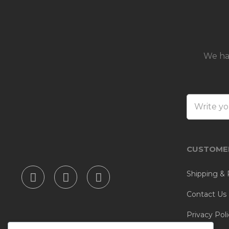
We ha
CUSTOMER
Shipping & 
Contact Us
Privacy Poli