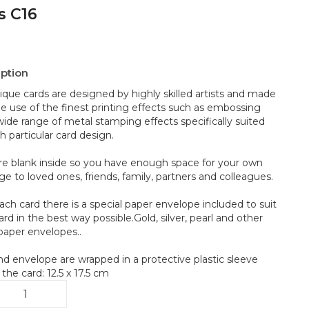
s C16
iption
ique cards are designed by highly skilled artists and made
he use of the finest printing effects such as embossing
wide range of metal stamping effects specifically suited
h particular card design.
re blank inside so you have enough space for your own
e to loved ones, friends, family, partners and colleagues.
ach card there is a special paper envelope included to suit
rd in the best way possible.Gold, silver, pearl and other
 paper envelopes..
nd envelope are wrapped in a protective plastic sleeve
 the card: 12.5 x 17.5 cm
es
6