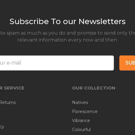
Subscribe To our Newsletters
te spam as much as you do and promise to send only th
relevant information every now and then.
SUB
 SERVICE
OUR COLLECTION
Returns
Natives
Florescence
Vibrance
cy
Colourful