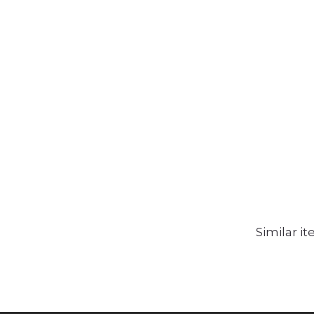
Similar i