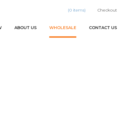
(0 items)
Checkout
W
ABOUT US
WHOLESALE
CONTACT US