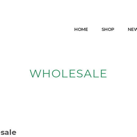
HOME
SHOP
NE
WHOLESALE
sale