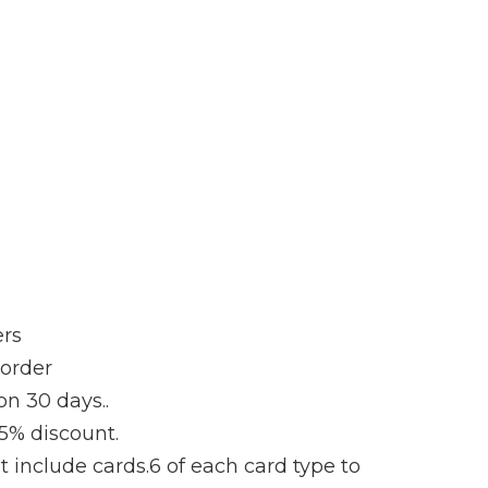
ers
 order
on 30 days..
 5% discount.
t include cards.6 of each card type to