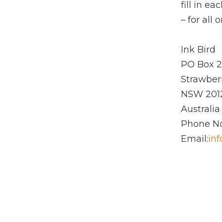
fill in e
– for all
Ink Bird
PO Box 2
Strawberr
NSW 201
Australia
Phone No
Email:
in