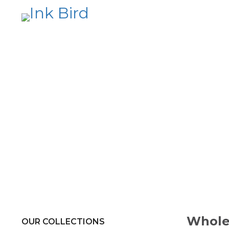
Whole
OUR COLLECTIONS