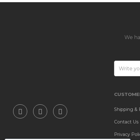
We ha
CUSTOMER
Shipping & 
Contact Us
Privacy Poli