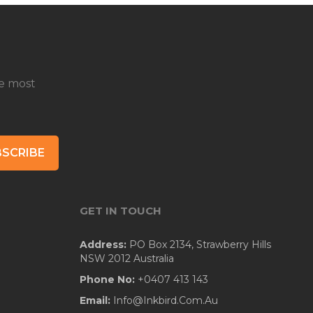
e most
SCRIBE
GET IN TOUCH
Address:
PO Box 2134, Strawberry Hills
NSW 2012 Australia
Phone No:
+0407 413 143
Email:
Info@Inkbird.Com.Au