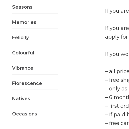
Seasons
If you a
Memories
If you ar
apply for
Felicity
Colourful
If you wo
Vibrance
– all pri
– free sh
Florescence
– only a
– 6 mont
Natives
– first o
Occasions
– If paid
– free ca