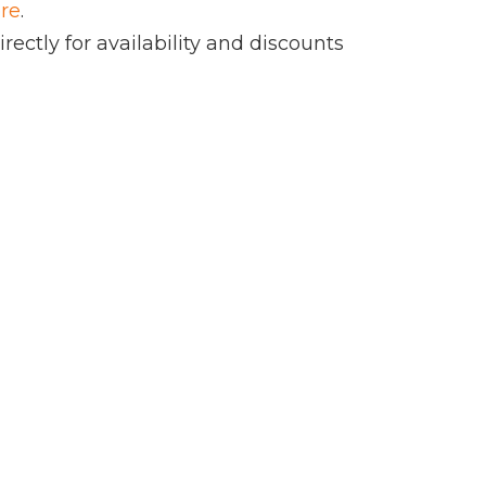
ere
.
rectly for availability and discounts