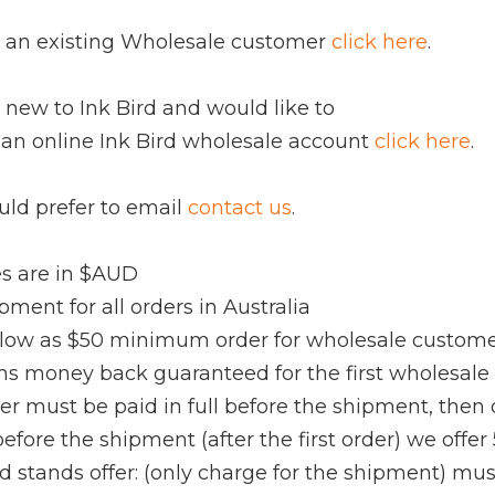
re an existing Wholesale customer
click here
.
e new to Ink Bird and would like to
 an online Ink Bird wholesale account
click here
.
uld prefer to email
contact us
.
ces are in $AUD
ipment for all orders in Australia
s low as $50 minimum order for wholesale custom
hs money back guaranteed for the first wholesale
rder must be paid in full before the shipment, then 
 before the shipment (after the first order) we offer
rd stands offer: (only charge for the shipment) mus