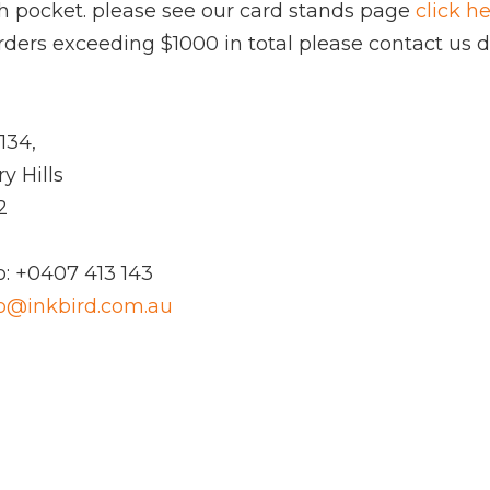
ach pocket. please see our card stands page
click h
 orders exceeding $1000 in total please contact us di
134,
y Hills
2
: +0407 413 143
fo@inkbird.com.au