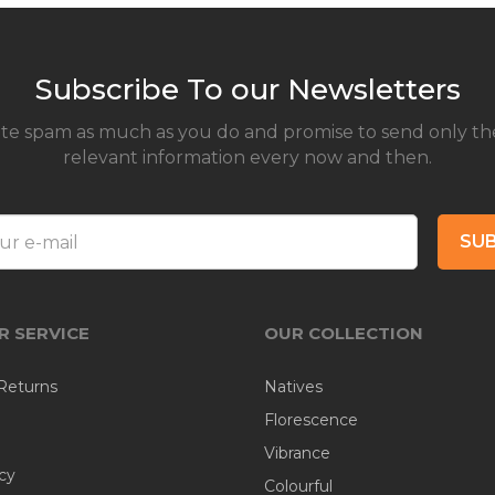
Subscribe To our Newsletters
te spam as much as you do and promise to send only th
relevant information every now and then.
SUB
 SERVICE
OUR COLLECTION
Returns
Natives
Florescence
Vibrance
cy
Colourful