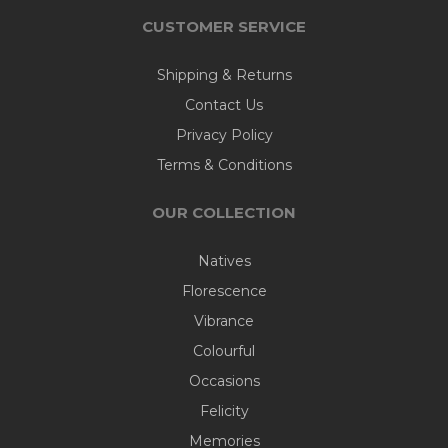
CUSTOMER SERVICE
Shipping & Returns
Contact Us
Privacy Policy
Terms & Conditions
OUR COLLECTION
Natives
Florescence
Vibrance
Colourful
Occasions
Felicity
Memories