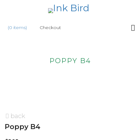
HOME
(0 items)
Checkout
SHOP
NEW
POPPY B4
ABOUT
US
WHOLESALE
CONTACT
US
back
Poppy B4