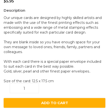
$
5.95
Description
Our unique cards are designed by highly skilled artists and
made with the use of the finest printing effects such as
embossing and a wide range of metal stamping effects
specifically suited for each particular card design.
They are blank inside so you have enough space for your
own message to loved ones, friends, family, partners and
colleagues.
With each card there is a special paper envelope included
to suit each card in the best way possible.
Gold, silver, pearl and other finest paper envelopes..
Size of the card: 12.5 x 17.5 cm
Poppy
B4
quantity
ADD TO CART