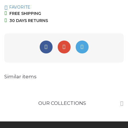
FAVORITE
FREE SHIPPING
30 DAYS RETURNS
Similar items
OUR COLLECTIONS