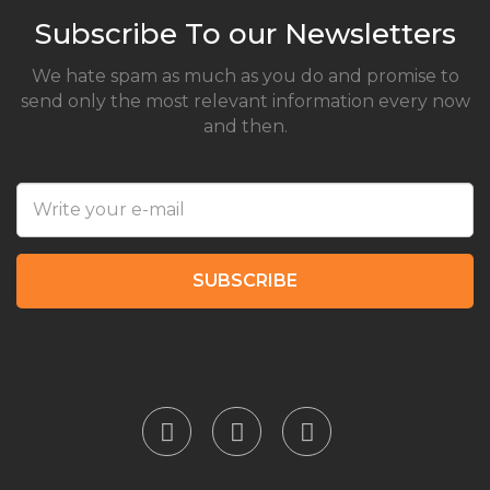
Subscribe To our Newsletters
We hate spam as much as you do and promise to
send only the most relevant information every now
and then.
SUBSCRIBE