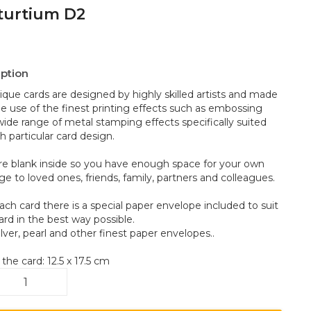
turtium D2
iption
ique cards are designed by highly skilled artists and made
he use of the finest printing effects such as embossing
wide range of metal stamping effects specifically suited
h particular card design.
re blank inside so you have enough space for your own
e to loved ones, friends, family, partners and colleagues.
ach card there is a special paper envelope included to suit
ard in the best way possible.
ilver, pearl and other finest paper envelopes..
 the card: 12.5 x 17.5 cm
sturtium
ntity