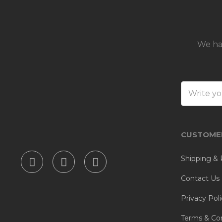
We ha
CUSTOMER
Shipping & 
Contact Us
Privacy Poli
Terms & Con