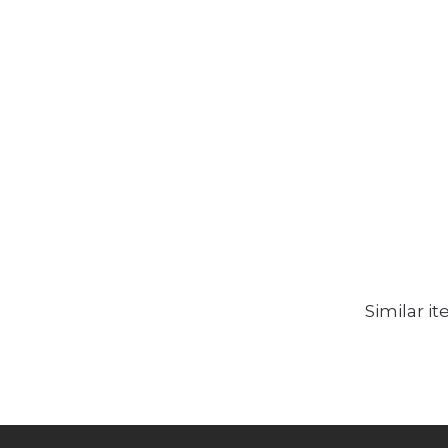
Similar i