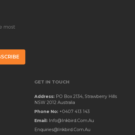
e most
SCRIBE
GET IN TOUCH
Address:
PO Box 2134, Strawberry Hills
NSW 2012 Australia
Phone No:
+0407 413 143
Email:
Info@Inkbird.Com.Au
Enquiries@Inkbird.Com.Au