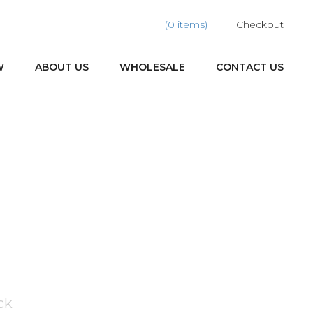
(0 items)
Checkout
W
ABOUT US
WHOLESALE
CONTACT US
ck