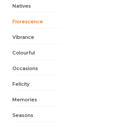
Natives
Florescence
Vibrance
Colourful
Occasions
Felicity
Memories
Seasons