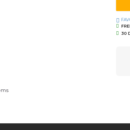
FAV
FREE
30 
tems