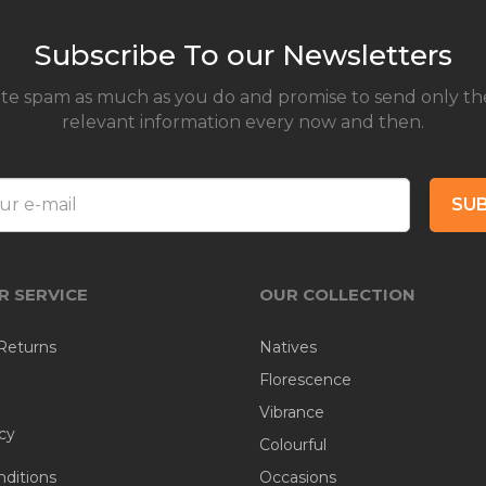
Subscribe To our Newsletters
te spam as much as you do and promise to send only th
relevant information every now and then.
SUB
 SERVICE
OUR COLLECTION
Returns
Natives
Florescence
Vibrance
cy
Colourful
ditions
Occasions