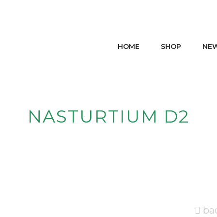
HOME
SHOP
NE
NASTURTIUM D2
ba