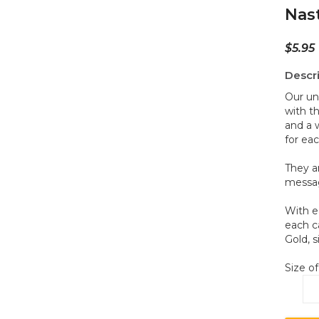
Nas
$
5.95
Descr
Our un
with t
and a 
for eac
They a
messag
With e
each c
Gold, s
Size of
Na
D2
qua