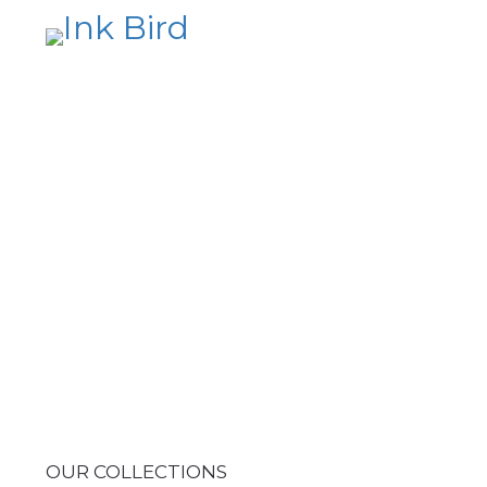
OUR COLLECTIONS