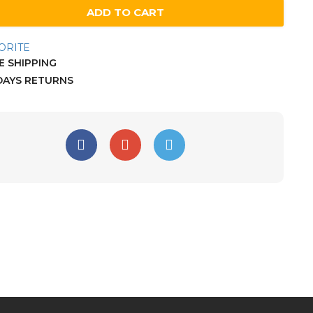
ADD TO CART
ORITE
 SHIPPING
DAYS RETURNS