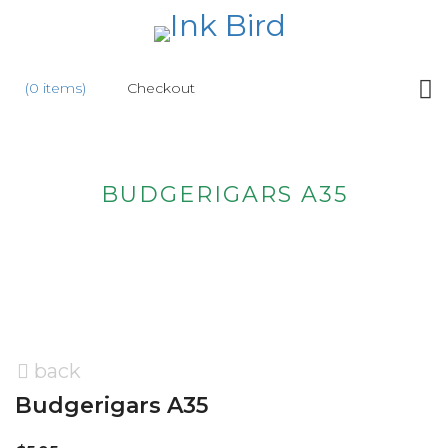
HOME
(0 items)
Checkout
SHOP
NEW
BUDGERIGARS A35
ABOUT
US
WHOLESALE
CONTACT
US
back
Budgerigars A35