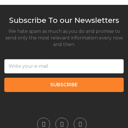
Subscribe To our Newsletters
We hate spam as much as you do and promise to
send only the most relevant information every now
and then.
SUBSCRIBE