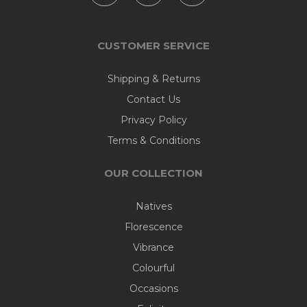
CUSTOMER SERVICE
Shipping & Returns
Contact Us
Privacy Policy
Terms & Conditions
OUR COLLECTION
Natives
Florescence
Vibrance
Colourful
Occasions