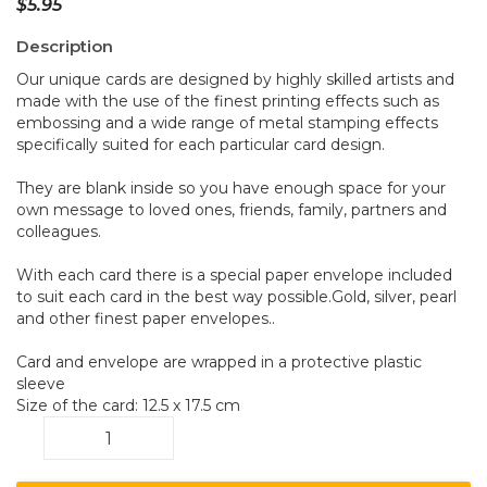
$
5.95
Description
Our unique cards are designed by highly skilled artists and
made with the use of the finest printing effects such as
embossing and a wide range of metal stamping effects
specifically suited for each particular card design.
They are blank inside so you have enough space for your
own message to loved ones, friends, family, partners and
colleagues.
With each card there is a special paper envelope included
to suit each card in the best way possible.Gold, silver, pearl
and other finest paper envelopes..
Card and envelope are wrapped in a protective plastic
sleeve
Size of the card: 12.5 x 17.5 cm
Budgerigars
A35
quantity