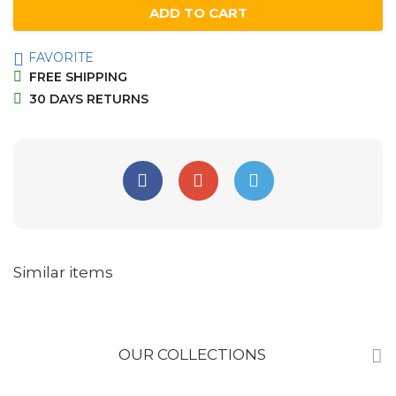
ADD TO CART
FAVORITE
FREE SHIPPING
30 DAYS RETURNS
Similar items
OUR COLLECTIONS