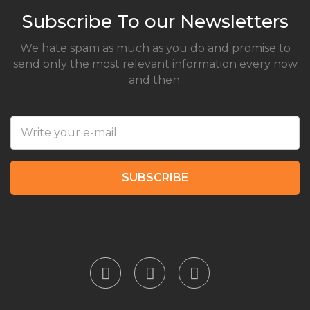
Subscribe To our Newsletters
We hate spam as much as you do and promise to
send only the most relevant information every now
and then.
SUBSCRIBE