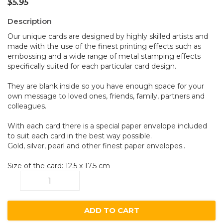
$
5.95
Description
Our unique cards are designed by highly skilled artists and
made with the use of the finest printing effects such as
embossing and a wide range of metal stamping effects
specifically suited for each particular card design.
They are blank inside so you have enough space for your
own message to loved ones, friends, family, partners and
colleagues.
With each card there is a special paper envelope included
to suit each card in the best way possible.
Gold, silver, pearl and other finest paper envelopes..
Size of the card: 12.5 x 17.5 cm
Numbats
A29
quantity
ADD TO CART