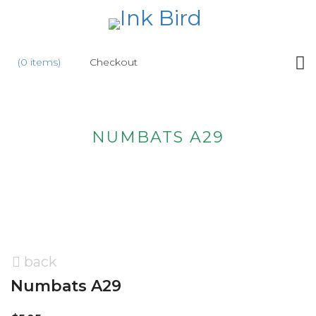
HOME
(0 items)
Checkout
SHOP
NEW
NUMBATS A29
ABOUT
US
WHOLESALE
CONTACT
US
back
Numbats A29