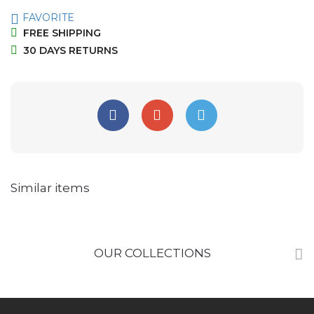
FAVORITE
FREE SHIPPING
30 DAYS RETURNS
Similar items
OUR COLLECTIONS