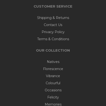
CUSTOMER SERVICE
Shipping & Returns
Contact Us
Privacy Policy
Terms & Conditions
OUR COLLECTION
Natives
Florescence
Vibrance
Colourful
Occasions
Felicity
Memories