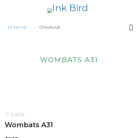
HOME
(0 items)
Checkout
SHOP
NEW
WOMBATS A31
ABOUT
US
WHOLESALE
CONTACT
US
back
Wombats A31