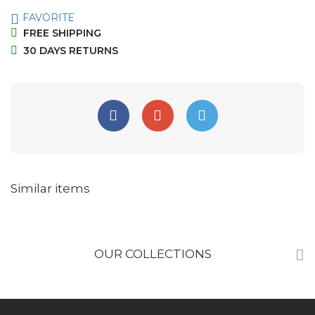
FAVORITE
FREE SHIPPING
30 DAYS RETURNS
Similar items
OUR COLLECTIONS