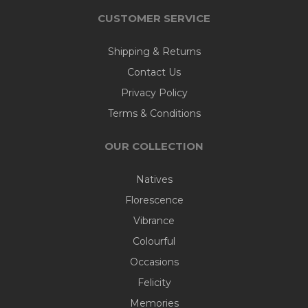
CUSTOMER SERVICE
Shipping & Returns
Contact Us
Privacy Policy
Terms & Conditions
OUR COLLECTION
Natives
Florescence
Vibrance
Colourful
Occasions
Felicity
Memories