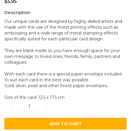
$
5.95
Description
Our unique cards are designed by highly skilled artists and
made with the use of the finest printing effects such as
embossing and a wide range of metal stamping effects
specifically suited for each particular card design.
They are blank inside so you have enough space for your
own message to loved ones, friends, family, partners and
colleagues.
With each card there is a special paper envelope included
to suit each card in the best way possible.
Gold, silver, pearl and other finest paper envelopes..
Size of the card: 12.5 x 17.5 cm
Wombats
A31
quantity
ADD TO CART