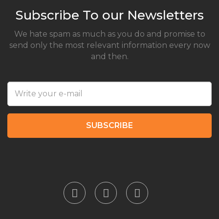
Subscribe To our Newsletters
We hate spam as much as you do and promise to
send only the most relevant information every now
and then.
SUBSCRIBE