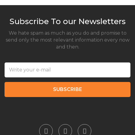
Subscribe To our Newsletters
We hate spam as much as you do and promise to
send only the most relevant information every now
and then.
SUBSCRIBE