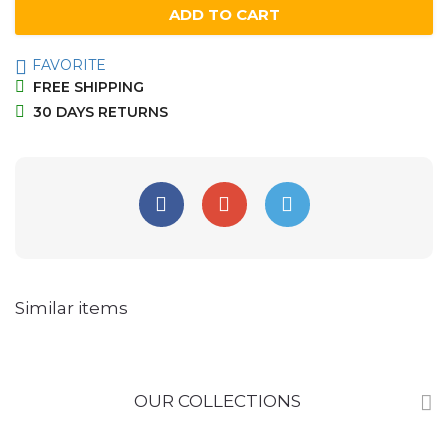
ADD TO CART
FAVORITE
FREE SHIPPING
30 DAYS RETURNS
Similar items
OUR COLLECTIONS