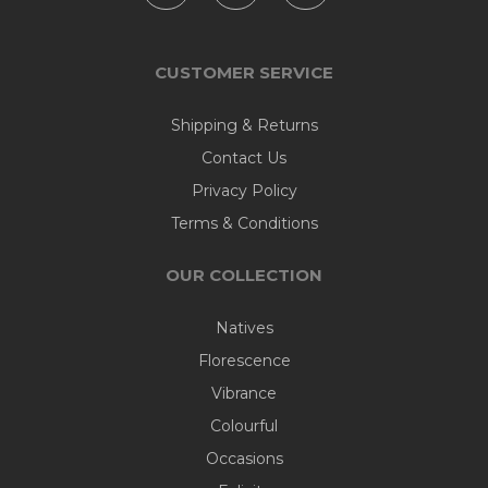
CUSTOMER SERVICE
Shipping & Returns
Contact Us
Privacy Policy
Terms & Conditions
OUR COLLECTION
Natives
Florescence
Vibrance
Colourful
Occasions