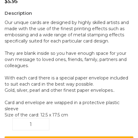
$
5.95
Description
Our unique cards are designed by highly skilled artists and
made with the use of the finest printing effects such as
embossing and a wide range of metal stamping effects
specifically suited for each particular card design.
They are blank inside so you have enough space for your
own message to loved ones, friends, family, partners and
colleagues.
With each card there is a special paper envelope included
to suit each card in the best way possible.
Gold, silver, pearl and other finest paper envelopes..
Card and envelope are wrapped in a protective plastic
sleeve
Size of the card: 12.5 x 17.5 cm
Lizard
BC4
quantity