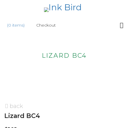
HOME
(0 items)
Checkout
SHOP
NEW
LIZARD BC4
ABOUT
US
WHOLESALE
CONTACT
US
back
Lizard BC4