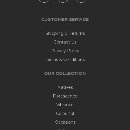
CUSTOMER SERVICE
Shipping & Returns
Contact Us
Privacy Policy
Terms & Conditions
OUR COLLECTION
Natives
Florescence
Vibrance
Colourful
Occasions