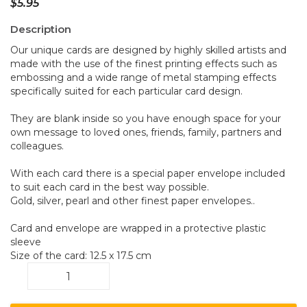
$
5.95
Description
Our unique cards are designed by highly skilled artists and
made with the use of the finest printing effects such as
embossing and a wide range of metal stamping effects
specifically suited for each particular card design.
They are blank inside so you have enough space for your
own message to loved ones, friends, family, partners and
colleagues.
With each card there is a special paper envelope included
to suit each card in the best way possible.
Gold, silver, pearl and other finest paper envelopes..
Card and envelope are wrapped in a protective plastic
sleeve
Size of the card: 12.5 x 17.5 cm
Grass
A008
quantity