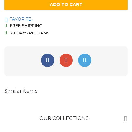
ADD TO CART
FAVORITE
FREE SHIPPING
30 DAYS RETURNS
Similar items
OUR COLLECTIONS