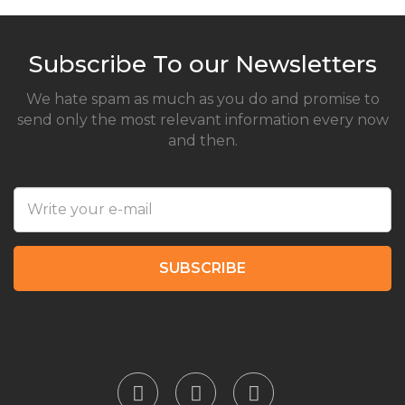
Subscribe To our Newsletters
We hate spam as much as you do and promise to
send only the most relevant information every now
and then.
SUBSCRIBE