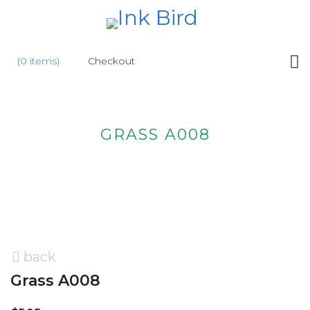
HOME
(0 items)
Checkout
SHOP
NEW
GRASS A008
ABOUT
US
WHOLESALE
CONTACT
US
back
Grass A008