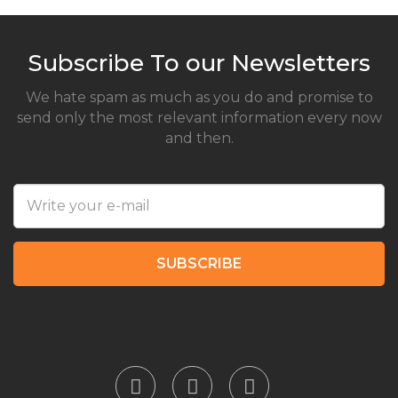
Subscribe To our Newsletters
We hate spam as much as you do and promise to
send only the most relevant information every now
and then.
SUBSCRIBE