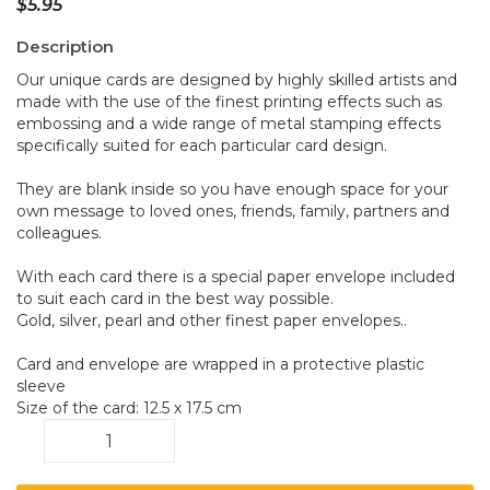
$
5.95
Description
Our unique cards are designed by highly skilled artists and
made with the use of the finest printing effects such as
embossing and a wide range of metal stamping effects
specifically suited for each particular card design.
They are blank inside so you have enough space for your
own message to loved ones, friends, family, partners and
colleagues.
With each card there is a special paper envelope included
to suit each card in the best way possible.
Gold, silver, pearl and other finest paper envelopes..
Card and envelope are wrapped in a protective plastic
sleeve
Size of the card: 12.5 x 17.5 cm
Dragonfly
C11
quantity