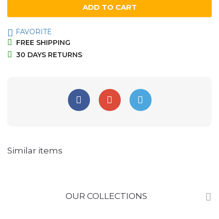
ADD TO CART
FAVORITE
FREE SHIPPING
30 DAYS RETURNS
Similar items
OUR COLLECTIONS