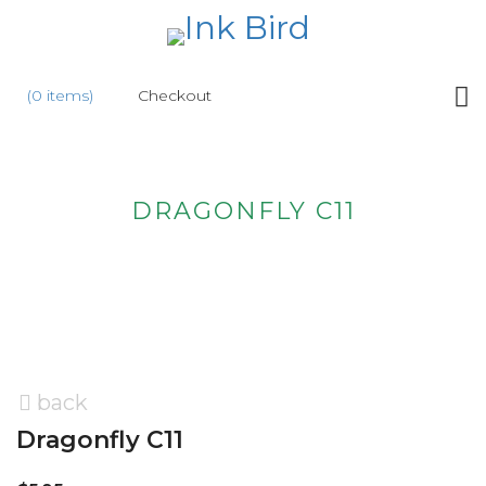
HOME
(0 items)
Checkout
SHOP
NEW
DRAGONFLY C11
ABOUT
US
WHOLESALE
CONTACT
US
back
Dragonfly C11