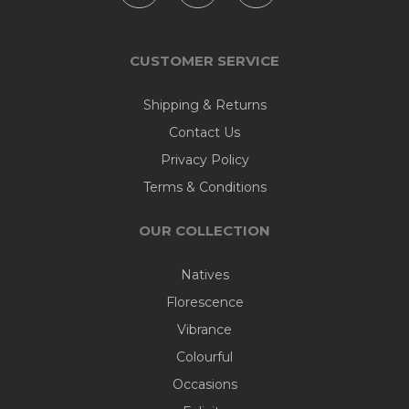
CUSTOMER SERVICE
Shipping & Returns
Contact Us
Privacy Policy
Terms & Conditions
OUR COLLECTION
Natives
Florescence
Vibrance
Colourful
Occasions