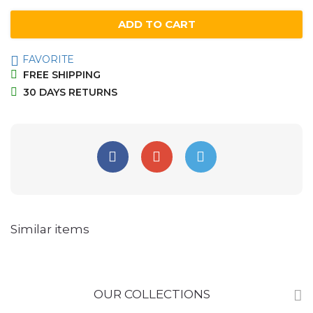
quantity
ADD TO CART
FAVORITE
FREE SHIPPING
30 DAYS RETURNS
Similar items
OUR COLLECTIONS