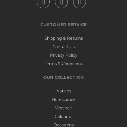
CUSTOMER SERVICE
Shipping & Returns
Contact Us
Privacy Policy
Terms & Conditions
OUR COLLECTION
Natives
Florescence
Vibrance
Colourful
Occasions