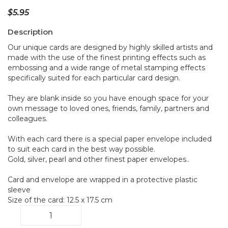
$
5.95
Description
Our unique cards are designed by highly skilled artists and
made with the use of the finest printing effects such as
embossing and a wide range of metal stamping effects
specifically suited for each particular card design.
They are blank inside so you have enough space for your
own message to loved ones, friends, family, partners and
colleagues.
With each card there is a special paper envelope included
to suit each card in the best way possible.
Gold, silver, pearl and other finest paper envelopes..
Card and envelope are wrapped in a protective plastic
sleeve
Size of the card: 12.5 x 17.5 cm
Bouquet
B6