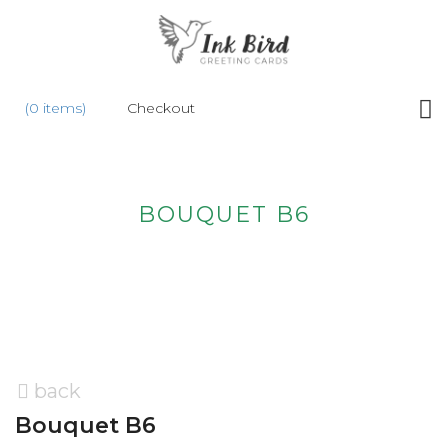
HOME
(0 items)
Checkout
SHOP
NEW
ABOUT
BOUQUET B6
US
WHOLESALE
CONTACT
US
back
Bouquet B6