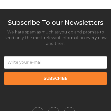
Subscribe To our Newsletters
We hate spam as much as you do and promise to
send only the most relevant information every now
and then.
SUBSCRIBE